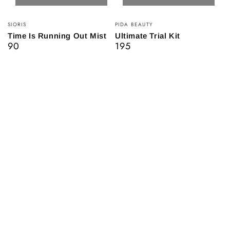
Vendor:
Vendor:
SIORIS
PIDA BEAUTY
Time Is Running Out Mist
Ultimate Trial Kit
90
195
Regular
Regular
price
price