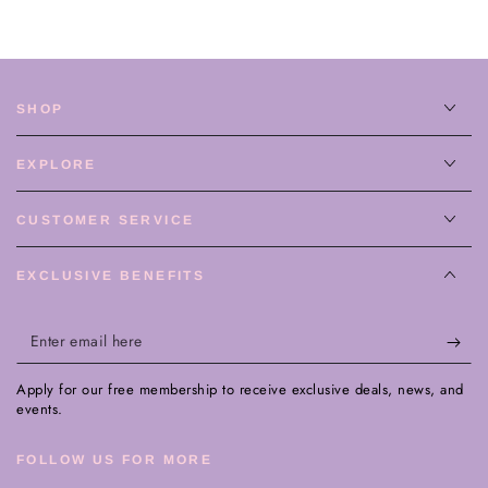
SHOP
EXPLORE
CUSTOMER SERVICE
EXCLUSIVE BENEFITS
Enter
email
Apply for our free membership to receive exclusive deals, news, and
here
events.
FOLLOW US FOR MORE