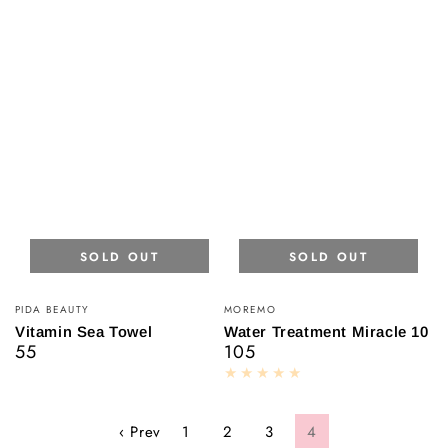
SOLD OUT
SOLD OUT
Vendor:
Vendor:
PIDA BEAUTY
MOREMO
Vitamin Sea Towel
Water Treatment Miracle 10
55
105
Regular
Regular
price
price
‹ Prev
1
2
3
4