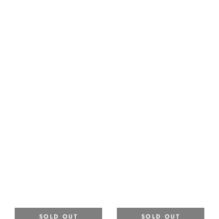
SOLD OUT
SOLD OUT