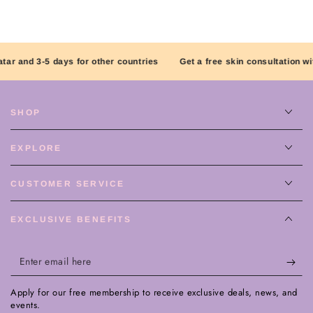
r and 3-5 days for other countries
Get a free skin consultation with 
SHOP
EXPLORE
CUSTOMER SERVICE
EXCLUSIVE BENEFITS
Enter
email
Apply for our free membership to receive exclusive deals, news, and
here
events.