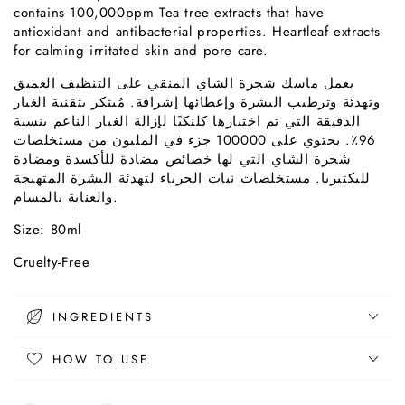
contains 100,000ppm Tea tree extracts that have
antioxidant and antibacterial properties. Heartleaf extracts
for calming irritated skin and pore care.
على التنظيف العميق
المنقي
يعمل ماسك شجرة الشاي
وتهدئة وترطيب البشرة وإعطائها إشراقة. مُبتكر بتقنية الغبار
الدقيقة التي تم اختبارها كلنكيًا لإزالة الغبار الناعم بنسبة
96٪. يحتوي على 100000 جزء في المليون من مستخلصات
شجرة الشاي التي لها خصائص مضادة للأكسدة ومضادة
للبكتيريا. مستخلصات نبات الحرباء لتهدئة البشرة المتهيجة
والعناية بالمسام.
Size: 80ml
Cruelty-Free
INGREDIENTS
HOW TO USE