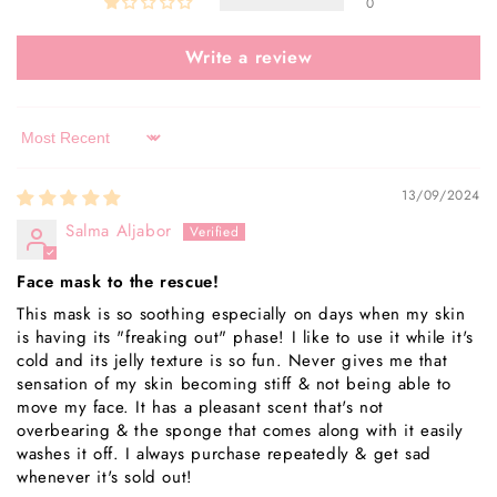
0
Write a review
Sort by
13/09/2024
Salma Aljabor
Face mask to the rescue!
This mask is so soothing especially on days when my skin
is having its "freaking out" phase! I like to use it while it's
cold and its jelly texture is so fun. Never gives me that
sensation of my skin becoming stiff & not being able to
move my face. It has a pleasant scent that's not
overbearing & the sponge that comes along with it easily
washes it off. I always purchase repeatedly & get sad
whenever it's sold out!