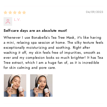
04/09/2023
L.V.
Self-care days are an absolute must!
Whenever I use Bonabella’s Tea Tree Mask, it's like having
a mini, relaxing spa session at home. The silky texture feels
exceptionally moisturizing and soothing. Right after
washing it off, my skin feels free of impurities, smooth as
ever and my complexion looks so much brighter! It has Tea
Tree extract, which I am a huge fan of, as it is incredible
for skin calming and pore care.