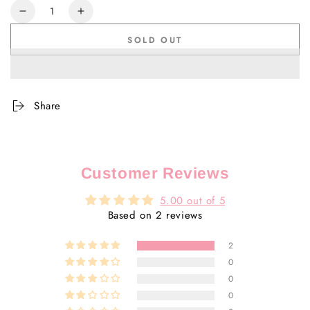
Quantity
Decrease
Increase
quantity
quantity
SOLD OUT
for
for
Teatree
Teatree
Purifying
Purifying
Mask
Mask
Share
Customer Reviews
5.00 out of 5
Based on 2 reviews
2
0
0
0