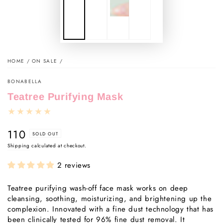
HOME
/
ON SALE
/
BONABELLA
Teatree Purifying Mask
110
Regular
SOLD OUT
price
Shipping
calculated at checkout.
2 reviews
Teatree purifying wash-off face mask works on deep
cleansing, soothing, moisturizing, and brightening up the
complexion. Innovated with a fine dust technology that has
been clinically tested for 96% fine dust removal. It