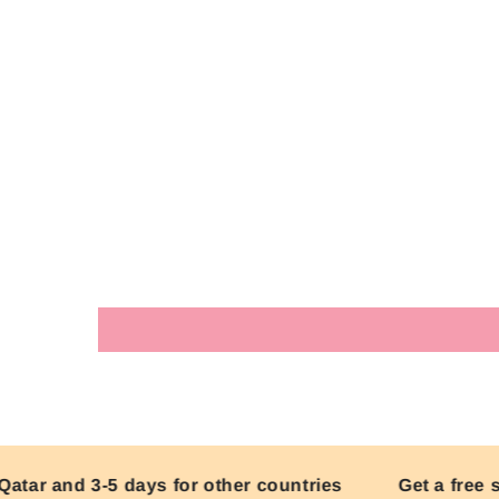
ar and 3-5 days for other countries
Get a free ski