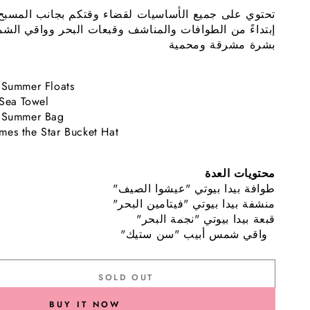
الأساسيات لقضاء وقتكم بجانب المسبح أو عند الشاطئ.
ات البحر وواقي الشمس للحفاظ على
إبتداءً من الطوافات
بشرة مشرقة ومحمية
 Summer Floats
 Sea Towel
o Summer Bag
mes the Star Bucket Hat
محتويات العدة
"طوافة بيدا بيوتي "عيشوا الصيف
"منشفة بيدا بيوتي "فيتامين البحر
"قبعة بيدا بيوتي "نجمة البحر
"واقي شمس أبيب "سن ستيك
SOLD OUT
se
ty
BUY IT NOW