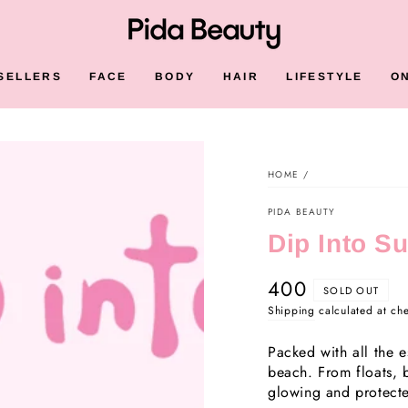
SELLERS
FACE
BODY
HAIR
LIFESTYLE
O
HOME
/
PIDA BEAUTY
Dip Into S
400
Regular
SOLD OUT
price
Shipping
calculated at ch
Packed with all the e
beach. From floats, 
glowing and protect