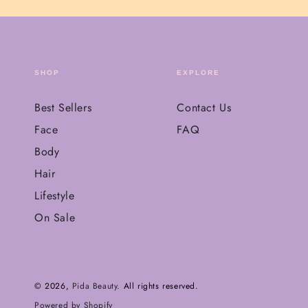
SHOP
EXPLORE
Best Sellers
Contact Us
Face
FAQ
Body
Hair
Lifestyle
On Sale
© 2026,
Pida Beauty
. All rights reserved.
Powered by Shopify