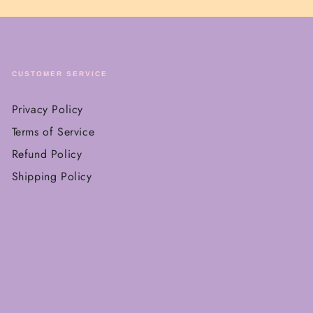
CUSTOMER SERVICE
Privacy Policy
Terms of Service
Refund Policy
Shipping Policy
Payment