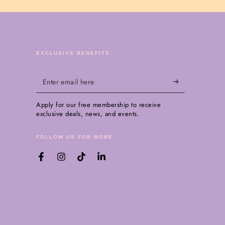
EXCLUSIVE BENEFITS
Enter
email
Apply for our free membership to receive
here
exclusive deals, news, and events.
FOLLOW US FOR MORE
Facebook
Instagram
TikTok
LinkedIn