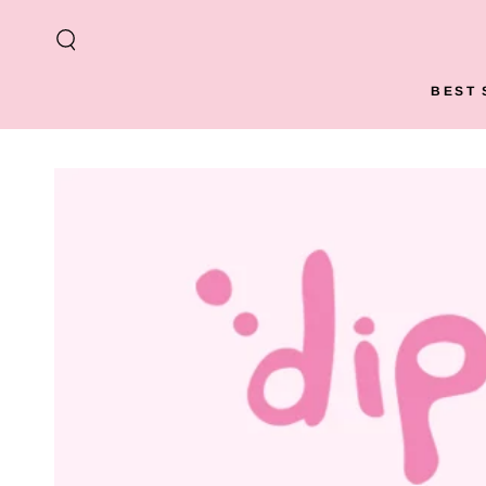
SKIP TO
CONTENT
BEST 
SKIP TO PRODUCT
INFORMATION