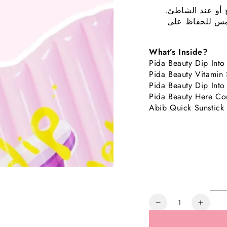
تحتوي على جميع 
والمناشف وقبع
What’s Inside?
Pida Beauty Dip Into
Pida Beauty Vitamin
Pida Beauty Dip Int
Pida Beauty Here Co
Abib Quick Sunstick
Quantity
Decrease
Increa
quantity
quanti