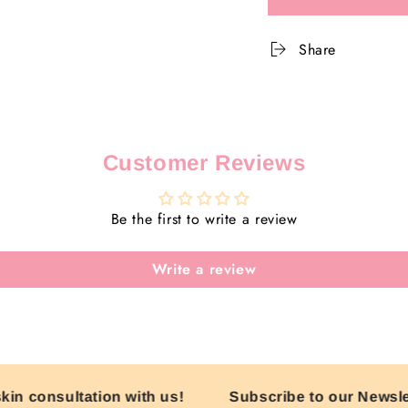
for
for
Dip
Dip
Into
Into
Share
Summer
Summ
Kit
Kit
Customer Reviews
Be the first to write a review
Write a review
n consultation with us!
Subscribe to our Newslette