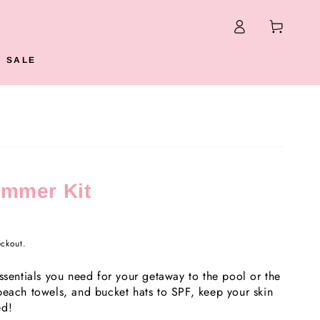
Log
Cart
in
N SALE
ummer Kit
eckout.
ssentials you need for your getaway to the pool or the
beach towels, and bucket hats to SPF, keep your skin
ed!